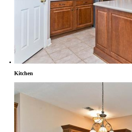
Kitchen