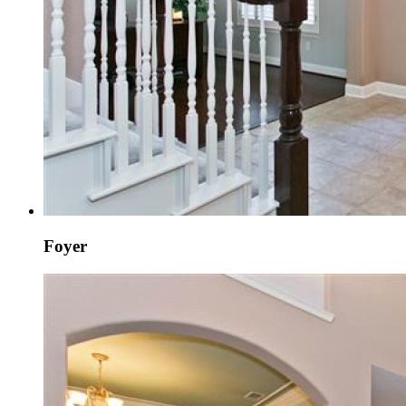
Foyer