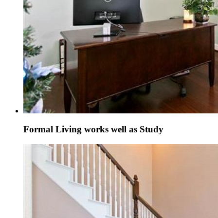
Formal Living works well as Study