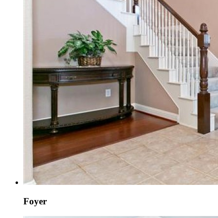
Foyer