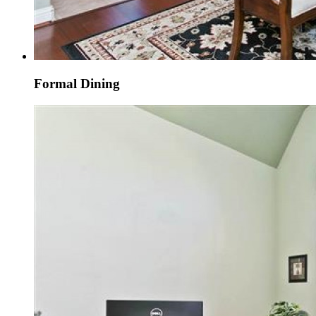
Formal Dining