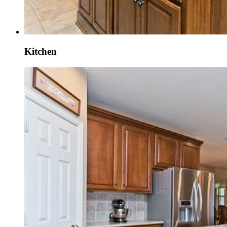
Kitchen