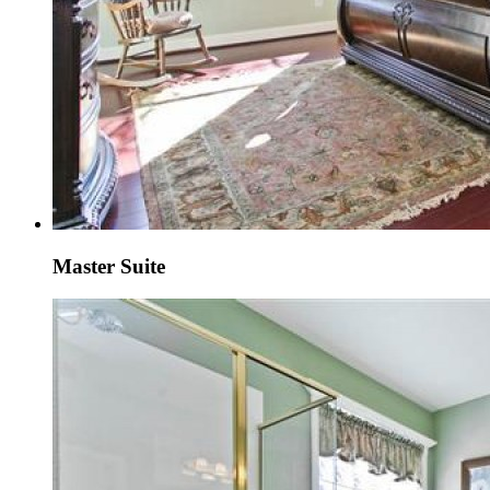
Master Suite