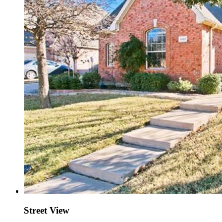
Street View