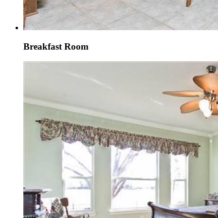
Breakfast Room