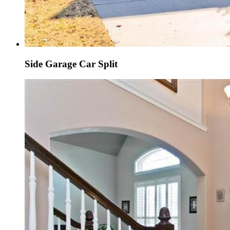
Side Garage Car Split