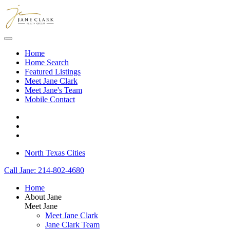
Skip to main content
Home
Home Search
Featured Listings
Meet Jane Clark
Meet Jane's Team
Mobile Contact
North Texas Cities
Call Jane: 214-802-4680
Home
About Jane
Meet Jane
Meet Jane Clark
Jane Clark Team