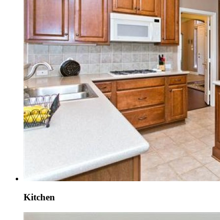
Kitchen