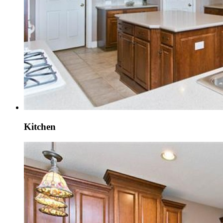
Kitchen