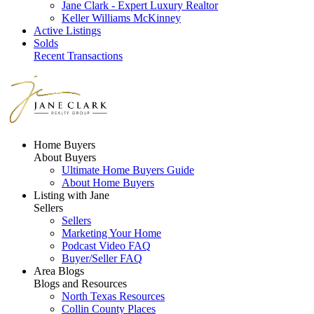
Jane Clark - Expert Luxury Realtor
Keller Williams McKinney
Active Listings
Solds
Recent Transactions
Home Buyers
About Buyers
Ultimate Home Buyers Guide
About Home Buyers
Listing with Jane
Sellers
Sellers
Marketing Your Home
Podcast Video FAQ
Buyer/Seller FAQ
Area Blogs
Blogs and Resources
North Texas Resources
Collin County Places