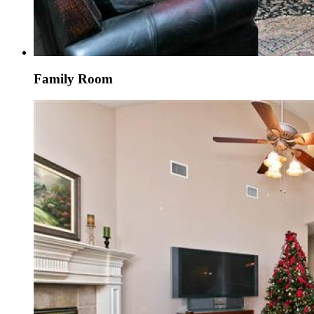
Family Room