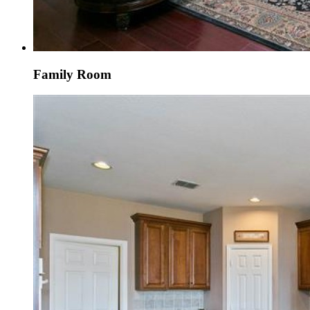
Family Room