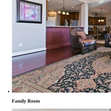
Family Room