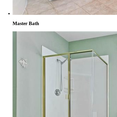
Master Bath