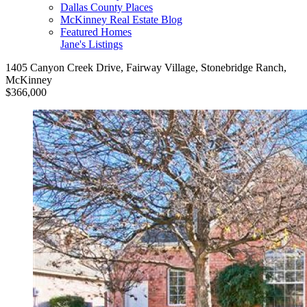
Dallas County Places
McKinney Real Estate Blog
Featured Homes
Jane's Listings
1405 Canyon Creek Drive, Fairway Village, Stonebridge Ranch,
McKinney
$366,000