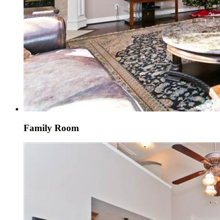
Family Room