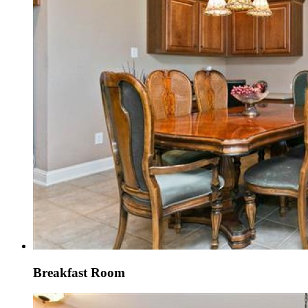
Breakfast Room