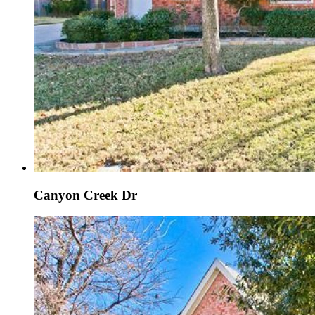
Canyon Creek Dr