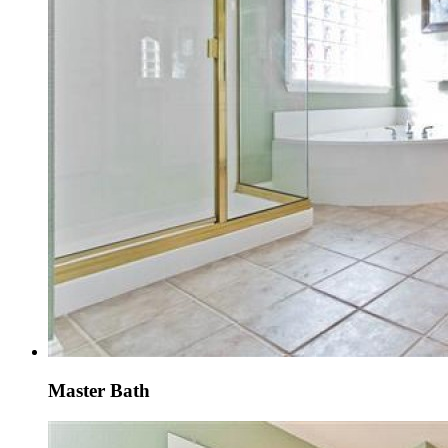
Master Bath