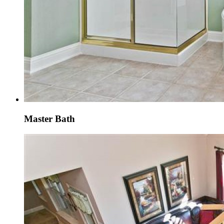
Master Bath