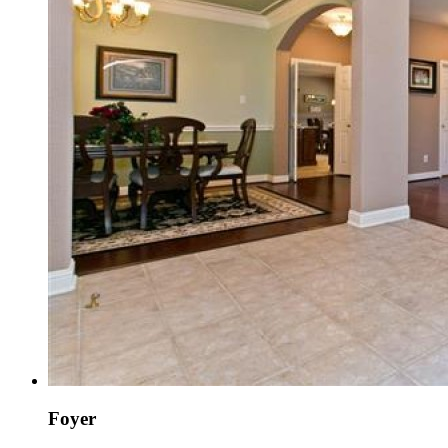
Foyer