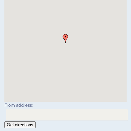
From address:
Get directions