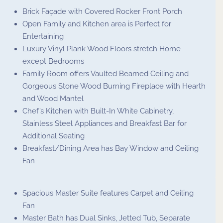
Brick Façade with Covered Rocker Front Porch
Open Family and Kitchen area is Perfect for
Entertaining
Luxury Vinyl Plank Wood Floors stretch Home
except Bedrooms
Family Room offers Vaulted Beamed Ceiling and
Gorgeous Stone Wood Burning Fireplace with Hearth
and Wood Mantel
Chef’s Kitchen with Built-In White Cabinetry,
Stainless Steel Appliances and Breakfast Bar for
Additional Seating
Breakfast/Dining Area has Bay Window and Ceiling
Fan
Spacious Master Suite features Carpet and Ceiling
Fan
Master Bath has Dual Sinks, Jetted Tub, Separate