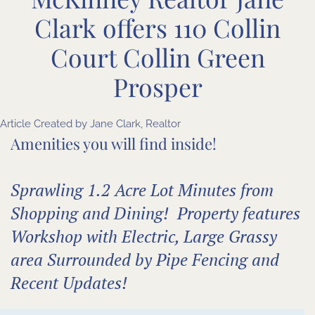
Clark offers 110 Collin
Court Collin Green
Prosper
Article Created by Jane Clark, Realtor
Amenities you will find inside!
Sprawling 1.2 Acre Lot Minutes from
Shopping and Dining! Property features
Workshop with Electric, Large Grassy
area Surrounded by Pipe Fencing and
Recent Updates!