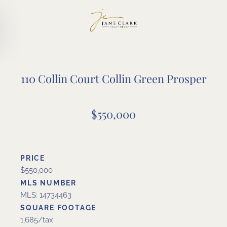
Skip to main content
110 Collin Court Collin Green Prosper
$550,000
PRICE
$550,000
MLS NUMBER
MLS: 14734463
SQUARE FOOTAGE
1,685/tax