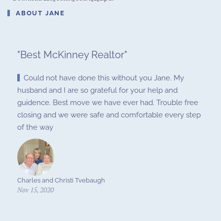
ABOUT JANE
"
Best McKinney Realtor
"
Could not have done this without you Jane. My
husband and I are so grateful for your help and
guidence. Best move we have ever had. Trouble free
closing and we were safe and comfortable every step
of the way
Charles and Christi Tvebaugh
Nov 15, 2020