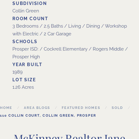
SUBDIVISION
Collin Green
ROOM COUNT
3 Bedrooms / 2.5 Baths / Living / Dining / Workshop
with Electric / 2 Car Garage
SCHOOLS
Prosper ISD: / Cockrell Elementary / Rogers Middle /
Prosper High
YEAR BUILT
1989
LOT SIZE
1.26 Acres
HOME
AREA BLOGS
FEATURED HOMES
SOLD
110 COLLIN COURT, COLLIN GREEN, PROSPER
McKinney Realtor Jane