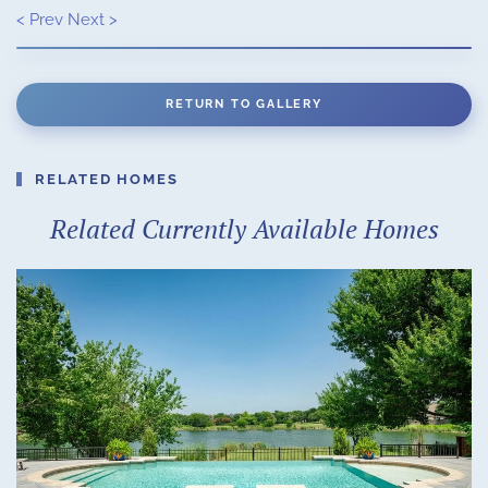
< Prev
Next >
RETURN TO GALLERY
RELATED HOMES
Related Currently Available Homes