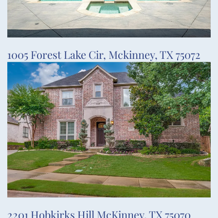
1005 Forest Lake Cir, Mckinney, TX 75072
2201 Hobkirks Hill McKinney, TX 75070