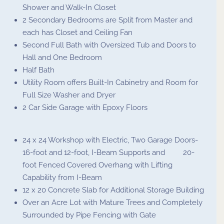
Shower and Walk-In Closet
2 Secondary Bedrooms are Split from Master and
each has Closet and Ceiling Fan
Second Full Bath with Oversized Tub and Doors to
Hall and One Bedroom
Half Bath
Utility Room offers Built-In Cabinetry and Room for
Full Size Washer and Dryer
2 Car Side Garage with Epoxy Floors
24 x 24 Workshop with Electric, Two Garage Doors-
16-foot and 12-foot, I-Beam Supports and 20-
foot Fenced Covered Overhang with Lifting
Capability from I-Beam
12 x 20 Concrete Slab for Additional Storage Building
Over an Acre Lot with Mature Trees and Completely
Surrounded by Pipe Fencing with Gate