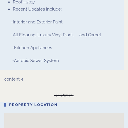
Roof—2017
Recent Updates Include:
-Interior and Exterior Paint
-All Flooring, Luxury Vinyl Plank and Carpet
-Kitchen Appliances
-Aerobic Sewer System
content 4
PROPERTY LOCATION