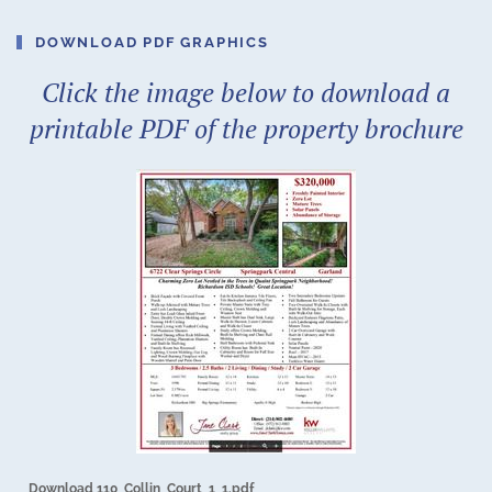
DOWNLOAD PDF GRAPHICS
Click the image below to download a
printable PDF of the property brochure
Download 110_Collin_Court_1_1.pdf