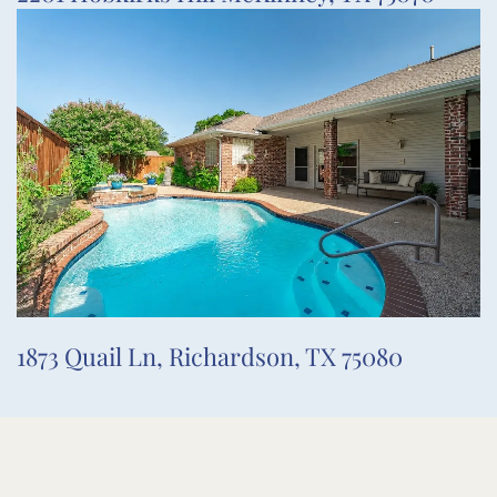
1873 Quail Ln, Richardson, TX 75080