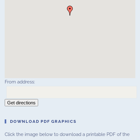
From address:
Get directions
DOWNLOAD PDF GRAPHICS
Click the image below to download a printable PDF of the