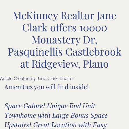
McKinney Realtor Jane
Clark offers 10000
Monastery Dr,
Pasquinellis Castlebrook
at Ridgeview, Plano
Article Created by Jane Clark, Realtor
Amenities you will find inside!
Space Galore! Unique End Unit
Townhome with Large Bonus Space
Upstairs! Great Location with Easy