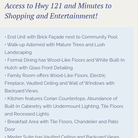
Access to Hwy 121 and Minutes to
Shopping and Entertainment!
• End Unit with Brick Façade next to Community Pool
• Walk-up Adorned with Mature Trees and Lush
Landscaping
• Formal Dining has Wood-Like Floors and White Built-In
Hutch with Glass Front Detailing
• Family Room offers Wood-Like Floors, Electric
Fireplace, Vaulted Ceiling and Wall of Windows with
Backyard Views
• Kitchen features Corian Countertops, Abundance of
Built-In Cabinetry with Undermount Lighting, Tile Floors
and Recessed Lights
• Breakfast Area with Tile Floors, Chandelier and Patio
Door
• Master Suite has Vaulted Ceiling and Backyard Views