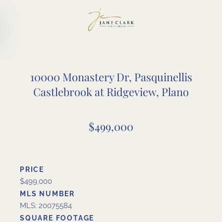
Skip to main content
10000 Monastery Dr, Pasquinellis
Castlebrook at Ridgeview, Plano
$499,000
PRICE
$499,000
MLS NUMBER
MLS: 20075584
SQUARE FOOTAGE