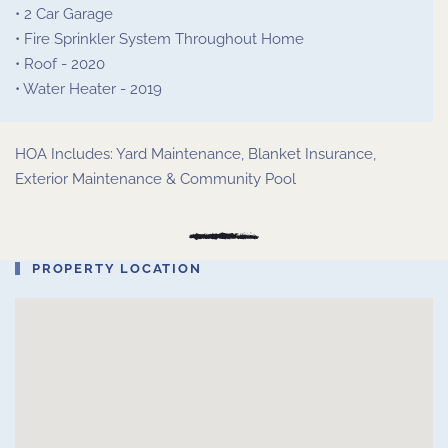
• 2 Car Garage
• Fire Sprinkler System Throughout Home
• Roof - 2020
• Water Heater - 2019
HOA Includes: Yard Maintenance, Blanket Insurance,
Exterior Maintenance & Community Pool
PROPERTY LOCATION