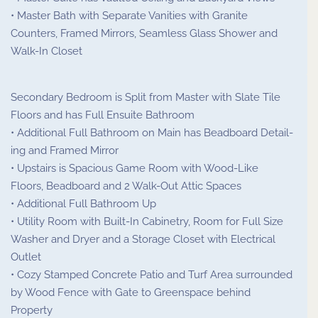
• Master Bath with Separate Vanities with Granite
Counters, Framed Mirrors, Seamless Glass Shower and
Walk-In Closet
Secondary Bedroom is Split from Master with Slate Tile
Floors and has Full Ensuite Bathroom
• Additional Full Bathroom on Main has Beadboard Detail-
ing and Framed Mirror
• Upstairs is Spacious Game Room with Wood-Like
Floors, Beadboard and 2 Walk-Out Attic Spaces
• Additional Full Bathroom Up
• Utility Room with Built-In Cabinetry, Room for Full Size
Washer and Dryer and a Storage Closet with Electrical
Outlet
• Cozy Stamped Concrete Patio and Turf Area surrounded
by Wood Fence with Gate to Greenspace behind
Property