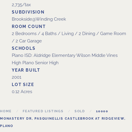
2,735/tax
SUBDIVISION
Brookside@Winding Creek
ROOM COUNT
2 Bedrooms / 4 Baths / Living / 2 Dining / Game Room
/ 2 Car Garage
SCHOOLS
Plano ISD: Aldridge Elementary Wilson Middle Vines
High Plano Senior High
YEAR BUILT
2001
LOT SIZE
0.12 Acres
HOME
FEATURED LISTINGS
SOLD
10000
MONASTERY DR, PASQUINELLIS CASTLEBROOK AT RIDGEVIEW,
PLANO