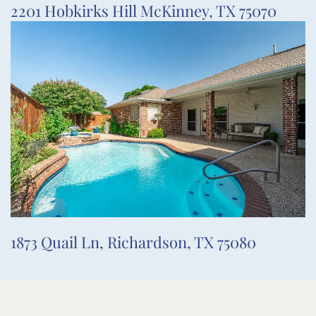
2201 Hobkirks Hill McKinney, TX 75070
1873 Quail Ln, Richardson, TX 75080