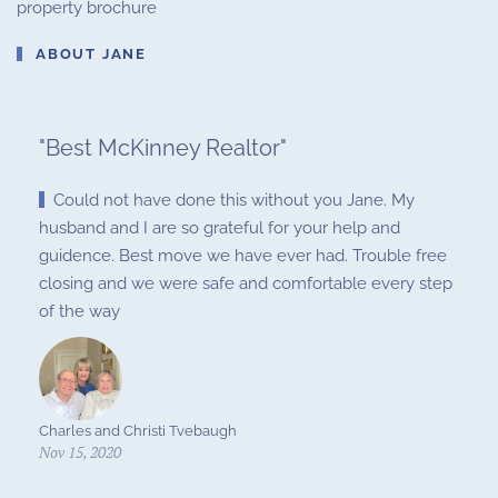
property brochure
ABOUT JANE
"
Best McKinney Realtor
"
Could not have done this without you Jane. My
husband and I are so grateful for your help and
guidence. Best move we have ever had. Trouble free
closing and we were safe and comfortable every step
of the way
Charles and Christi Tvebaugh
Nov 15, 2020