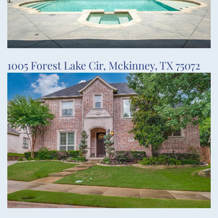
1005 Forest Lake Cir, Mckinney, TX 75072