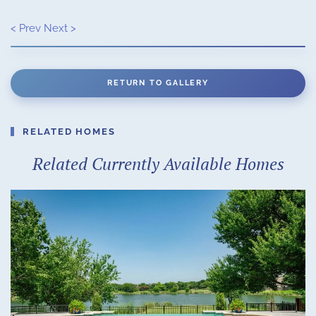
< Prev
Next >
RETURN TO GALLERY
RELATED HOMES
Related Currently Available Homes