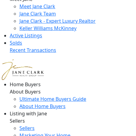
Meet Jane Clark
Jane Clark Team
Jane Clark - Expert Luxury Realtor
Keller Williams McKinney
Active Listings
Solds
Recent Transactions
Home Buyers
About Buyers
Ultimate Home Buyers Guide
About Home Buyers
Listing with Jane
Sellers
Sellers
Marketing Your Home