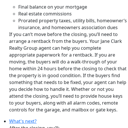
Final balance on your mortgage
Real estate commissions
Prorated property taxes, utility bills, homeowner’s
insurance, and homeowners association dues
If you can’t move before the closing, you’ll need to
arrange a rentback from the buyers. Your Jane Clark
Realty Group agent can help you complete
appropriate paperwork for a rentback. If you are
moving, the buyers will do a walk-through of your
home within 24 hours before the closing to check that
the property is in good condition. If the buyers find
something that needs to be fixed, your agent can help
you decide how to handle it. Whether or not you
attend the closing, you’ll need to provide house keys
to your buyers, along with all alarm codes, remote
controls for the garage, and mailbox or gate keys.
What's next?