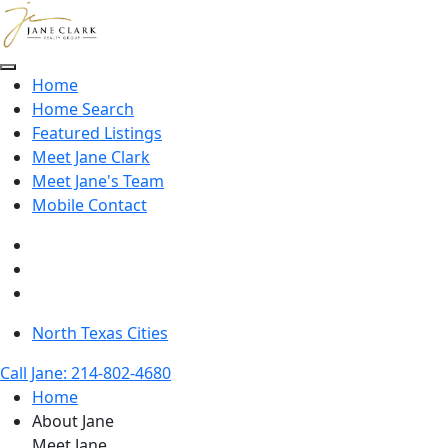
Skip to main content
Home
Home Search
Featured Listings
Meet Jane Clark
Meet Jane's Team
Mobile Contact
North Texas Cities
Call Jane: 214-802-4680
Home
About Jane
Meet Jane