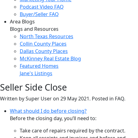
Podcast Video FAQ
Buyer/Seller FAQ
Area Blogs
Blogs and Resources
North Texas Resources
Collin County Places
Dallas County Places
McKinney Real Estate Blog
Featured Homes
Jane's Listings
Seller Side Close
Written by Super User on
29 May 2021
. Posted in FAQ.
What should I do before closing?
Before the closing day, you’ll need to:
Take care of repairs required by the contract.