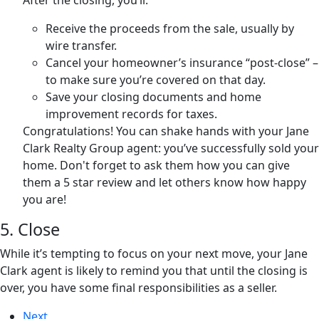
After the closing, you’ll:
Receive the proceeds from the sale, usually by
wire transfer.
Cancel your homeowner’s insurance “post-close” –
to make sure you’re covered on that day.
Save your closing documents and home
improvement records for taxes.
Congratulations! You can shake hands with your Jane
Clark Realty Group agent: you’ve successfully sold your
home. Don't forget to ask them how you can give
them a 5 star review and let others know how happy
you are!
5. Close
While it’s tempting to focus on your next move, your Jane
Clark agent is likely to remind you that until the closing is
over, you have some final responsibilities as a seller.
Next