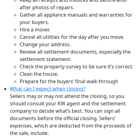
Keep all receipts and invoices and before-and-
after photos of repairs.
Gather all appliance manuals and warranties for
your buyers.
Hire a mover.
Cancel all utilities for the day after you move.
Change your address.
Review all settlement documents, especially the
settlement statement.
Check the property survey to be sure it’s correct.
Clean the house.
Prepare for the buyers’ final walk-through
What can I expect when closing?
Sellers may or may not attend the closing, so you
should consult your KW agent and the settlement
company to decide what’s best. You can sign all
documents before the official closing. Sellers’
expenses, which are deducted from the proceeds of
the sale, include: