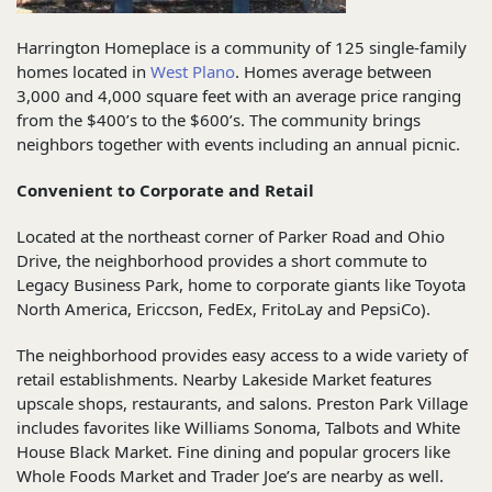
Harrington Homeplace is a community of 125 single-family
homes located in
West Plano
. Homes average between
3,000 and 4,000 square feet with an average price ranging
from the $400’s to the $600’s. The community brings
neighbors together with events including an annual picnic.
Convenient to Corporate and Retail
Located at the northeast corner of Parker Road and Ohio
Drive, the neighborhood provides a short commute to
Legacy Business Park, home to corporate giants like Toyota
North America, Ericcson, FedEx, FritoLay and PepsiCo).
The neighborhood provides easy access to a wide variety of
retail establishments. Nearby Lakeside Market features
upscale shops, restaurants, and salons. Preston Park Village
includes favorites like Williams Sonoma, Talbots and White
House Black Market. Fine dining and popular grocers like
Whole Foods Market and Trader Joe’s are nearby as well.