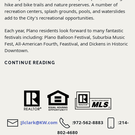
hike and bike trails and nature preserves. A number of
recreation centers, splash grounds, pools, and waterslides
add to the City’s recreational opportunities.
Each year, Plano residents look forward to many fantastic
festivals including: Plano Balloon Festival, Suburbia Music
Fest, All-American Fourth, Feastival, and Dickens in Historic
Downtown.
CONTINUE READING
:
Jlclark@KW.com
:972-562-8883
:214-
802-4680