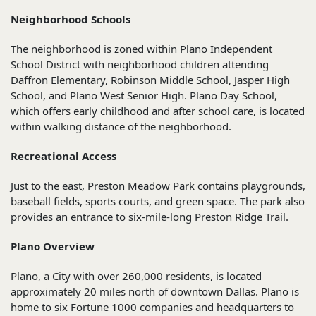
Neighborhood Schools
The neighborhood is zoned within Plano Independent
School District with neighborhood children attending
Daffron Elementary, Robinson Middle School, Jasper High
School, and Plano West Senior High. Plano Day School,
which offers early childhood and after school care, is located
within walking distance of the neighborhood.
Recreational Access
Just to the east, Preston Meadow Park contains playgrounds,
baseball fields, sports courts, and green space. The park also
provides an entrance to six-mile-long Preston Ridge Trail.
Plano Overview
Plano, a City with over 260,000 residents, is located
approximately 20 miles north of downtown Dallas. Plano is
home to six Fortune 1000 companies and headquarters to