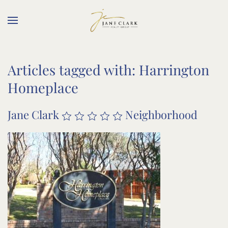
Skip to main content
Articles tagged with: Harrington
Homeplace
Jane Clark
Neighborhood