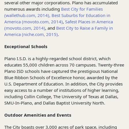
several other major corporations. Plano has accumulated
numerous awards including
Best City for Families
(wallethub.com, 2014),
Best Suburbs for Education in
America (movoto.com, 2014)
,
Safest Places in America
(movoto.com, 2014)
, and
Best City to Raise a Family in
America (niche.com, 2015)
.
Exceptional Schools
Plano I.S.D. is a highly-regarded school district, which
educates 55,000 children across 70 campuses. Twenty-three
Plano ISD schools have captured the prestigious National
Blue Ribbon Schools of Excellence honor, awarded by the
U.S. Department of Education. In addition, the City provides
easy access to a number of institutions of higher learning,
including Collin College, The University of Texas at Dallas,
SMU-In-Plano, and Dallas Baptist University North.
Outdoor Amenities and Events
The City boasts over 3,000 acres of park space, including