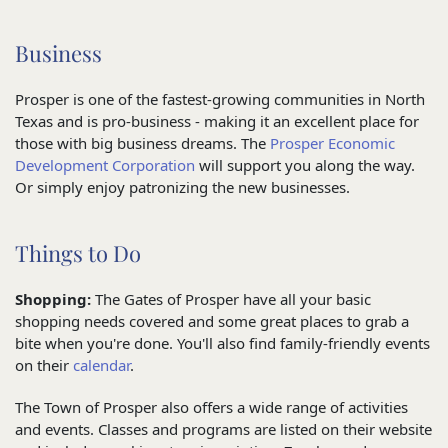
Business
Prosper is one of the fastest-growing communities in North
Texas and is pro-business - making it an excellent place for
those with big business dreams. The
Prosper Economic
Development Corporation
will support you along the way.
Or simply enjoy patronizing the new businesses.
Things to Do
Shopping:
The Gates of Prosper have all your basic
shopping needs covered and some great places to grab a
bite when you're done. You'll also find family-friendly events
on their
calendar
.
The Town of Prosper also offers a wide range of activities
and events. Classes and programs are listed on their website