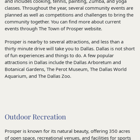
and includes cooking, tennis, painting, Zumba, and yoga
classes. Throughout the year, several community events are
planned as well as competitions and challenges to bring the
community together. You can find more about current
events through The Town of Prosper website.
Prosper is nearby to several attractions, and less than a
thirty minute drive will take you to Dallas. Dallas is not short
of fun experiences and things to do. A few popular
attractions in Dallas include the Dallas Arboretum and
Botanical Gardens, The Perot Museum, The Dallas World
Aquarium, and The Dallas Zoo.
Outdoor Recreation
Prosper is known for its natural beauty, offering 350 acres
of open space, recreational venues, and facilities for sports