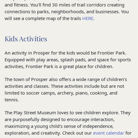
and fitness. You'll find 30 miles of trail corridors creating
connections to parks, neighborhoods, and businesses. You
will see a complete map of the trails
HERE
.
Kids Activities
An activity in Prosper for the kids would be Frontier Park.
Equipped with play areas, splash pads, and space for sports
activities, Frontier Park is a great place for children.
The town of Prosper also offers a wide range of children’s
activities and classes. These activities include but are not
limited to soccer camps, archery, piano, cooking, and
tennis.
The Play Street Museum loves to see children explore. They
are purposefully designed to encourage interaction,
maximizing a young child's sense of independence,
exploration, and creativity. Check out our
event calendar
for