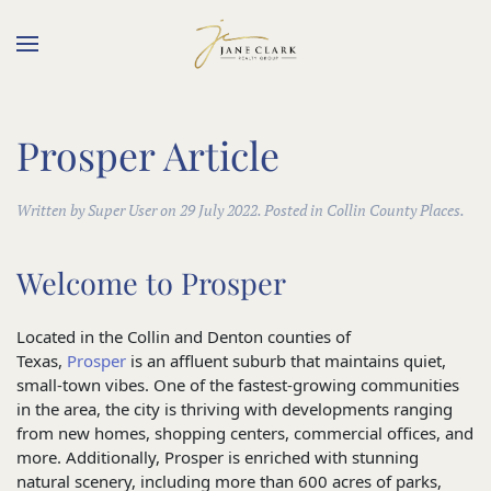
Skip to main content
Prosper Article
Written by Super User on
29 July 2022
. Posted in Collin County Places.
Welcome to Prosper
Located in the Collin and Denton counties of
Texas,
Prosper
is an affluent suburb that maintains quiet,
small-town vibes. One of the fastest-growing communities
in the area, the city is thriving with developments ranging
from new homes, shopping centers, commercial offices, and
more. Additionally, Prosper is enriched with stunning
natural scenery, including more than 600 acres of parks,