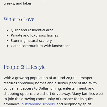
creeks, and lakes.
What to Love
Quiet and residential area
Private and luxurious homes
Stunning natural scenery
Gated communities with landscapes
People & Lifestyle
With a growing population of around 28,000, Prosper
features sprawling homes and a slower pace of life. With
convenient access to Dallas, dining, entertainment, and
shopping options are a short drive away. Many families elect
to join the growing community of Prosper for its quiet
ambiance,
outstanding schools
, and neighborly spirit.