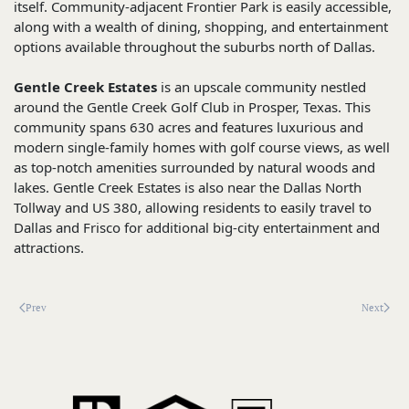
itself. Community-adjacent Frontier Park is easily accessible,
along with a wealth of dining, shopping, and entertainment
options available throughout the suburbs north of Dallas.
Gentle Creek Estates
is an upscale community nestled
around the Gentle Creek Golf Club in Prosper, Texas. This
community spans 630 acres and features luxurious and
modern single-family homes with golf course views, as well
as top-notch amenities surrounded by natural woods and
lakes. Gentle Creek Estates is also near the Dallas North
Tollway and US 380, allowing residents to easily travel to
Dallas and Frisco for additional big-city entertainment and
attractions.
Prev
Next