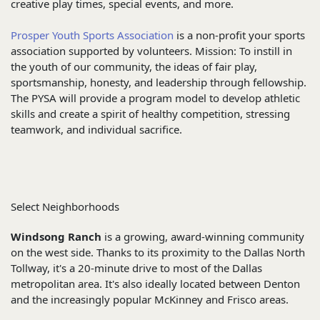
creative play times, special events, and more.
Prosper Youth Sports Association
is a non-profit your sports
association supported by volunteers. Mission: To instill in
the youth of our community, the ideas of fair play,
sportsmanship, honesty, and leadership through fellowship.
The PYSA will provide a program model to develop athletic
skills and create a spirit of healthy competition, stressing
teamwork, and individual sacrifice.
Select Neighborhoods
Windsong Ranch
is a growing, award-winning community
on the west side. Thanks to its proximity to the Dallas North
Tollway, it's a 20-minute drive to most of the Dallas
metropolitan area. It's also ideally located between Denton
and the increasingly popular McKinney and Frisco areas.