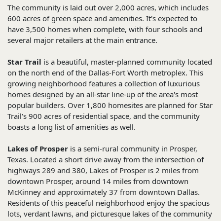
The community is laid out over 2,000 acres, which includes
600 acres of green space and amenities. It's expected to
have 3,500 homes when complete, with four schools and
several major retailers at the main entrance.
Star Trail
is a beautiful, master-planned community located
on the north end of the Dallas-Fort Worth metroplex. This
growing neighborhood features a collection of luxurious
homes designed by an all-star line-up of the area's most
popular builders. Over 1,800 homesites are planned for Star
Trail's 900 acres of residential space, and the community
boasts a long list of amenities as well.
Lakes of Prosper
is a semi-rural community in Prosper,
Texas. Located a short drive away from the intersection of
highways 289 and 380, Lakes of Prosper is 2 miles from
downtown Prosper, around 14 miles from downtown
McKinney and approximately 37 from downtown Dallas.
Residents of this peaceful neighborhood enjoy the spacious
lots, verdant lawns, and picturesque lakes of the community