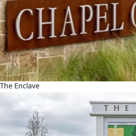
The Enclave