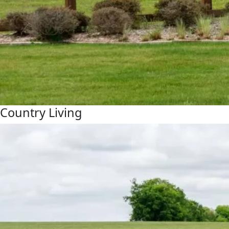
Country Living