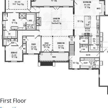
First Floor