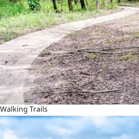
Walking Trails