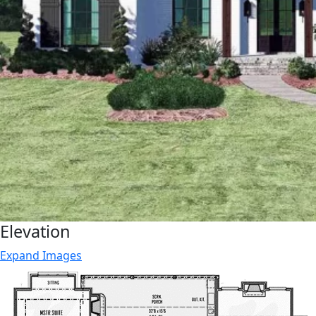
Elevation
Expand Images