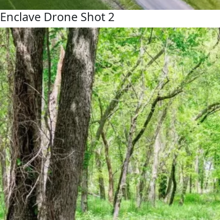
Enclave Drone Shot 2