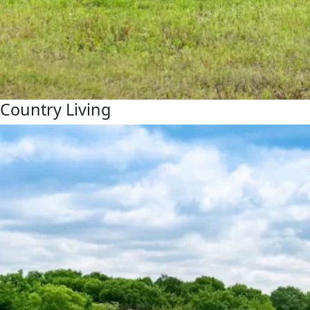
Country Living