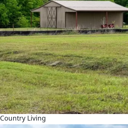
Country Living