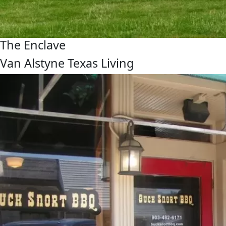
The Enclave
Van Alstyne Texas Living