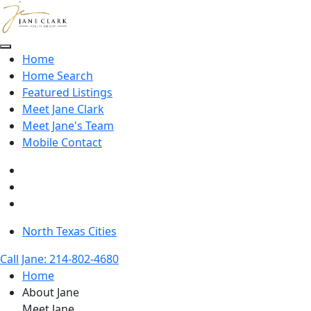
Skip to main content
Home
Home Search
Featured Listings
Meet Jane Clark
Meet Jane's Team
Mobile Contact
North Texas Cities
Call Jane: 214-802-4680
Home
About Jane
Meet Jane