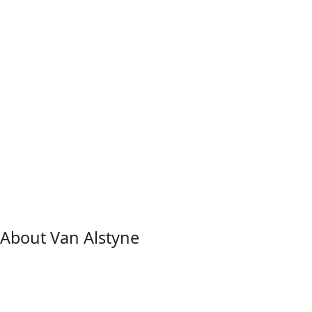
About Van Alstyne