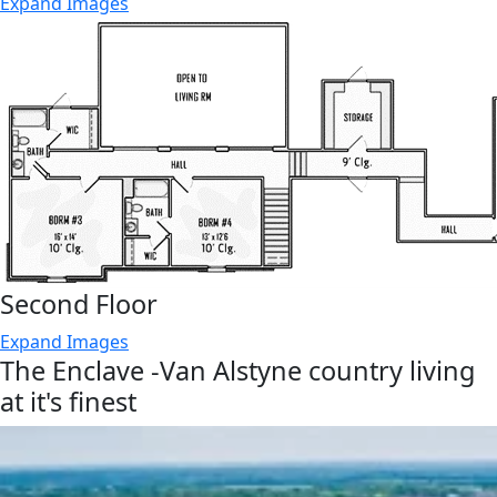
Expand Images
Second Floor
Expand Images
The Enclave -Van Alstyne country living
at it's finest