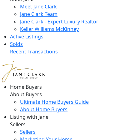
Meet Jane Clark
Jane Clark Team
Jane Clark - Expert Luxury Realtor
Keller Williams McKinney
Active Listings
Solds
Recent Transactions
Home Buyers
About Buyers
Ultimate Home Buyers Guide
About Home Buyers
Listing with Jane
Sellers
Sellers
Marketing Your Home