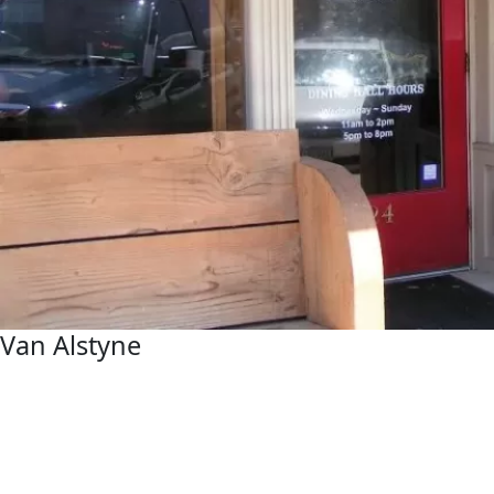
Van Alstyne