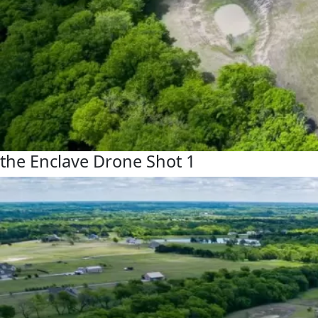
the Enclave Drone Shot 1