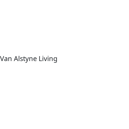
Van Alstyne Living