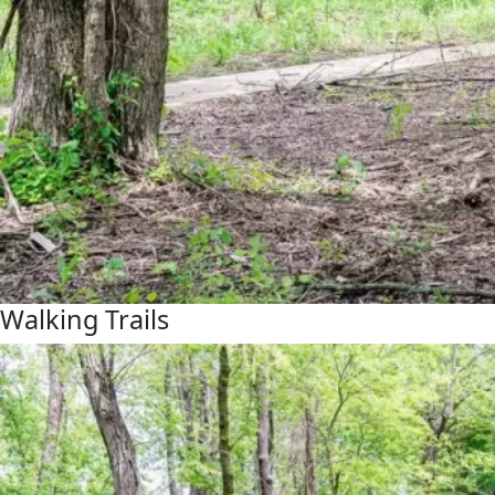
Walking Trails