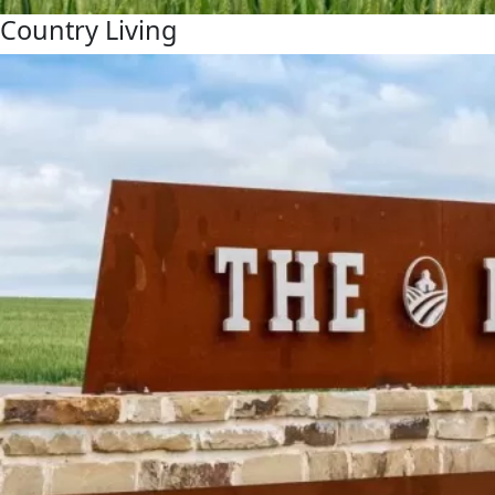
Country Living