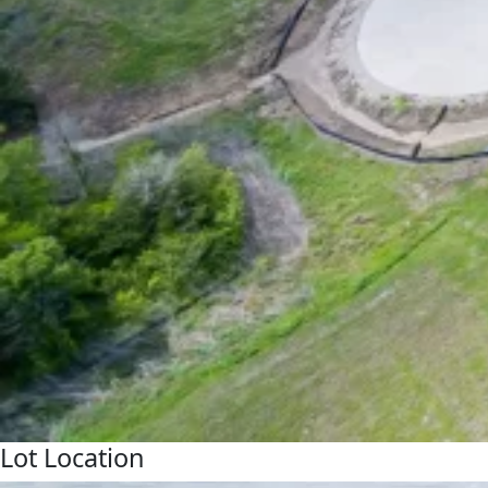
Lot Location