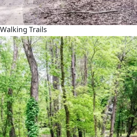
Walking Trails