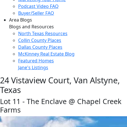
Podcast Video FAQ
Buyer/Seller FAQ
Area Blogs
Blogs and Resources
North Texas Resources
Collin County Places
Dallas County Places
McKinney Real Estate Blog
Featured Homes
Jane's Listings
24 Vistaview Court, Van Alstyne,
Texas
Lot 11 - The Enclave @ Chapel Creek
Farms