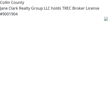
Collin County
Jane Clark Realty Group LLC holds TREC Broker License
#9001904