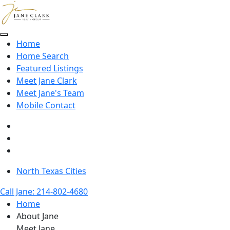
Skip to main content
Home
Home Search
Featured Listings
Meet Jane Clark
Meet Jane's Team
Mobile Contact
North Texas Cities
Call Jane: 214-802-4680
Home
About Jane
Meet Jane