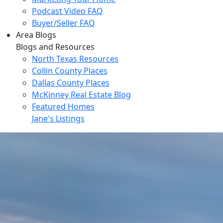
Podcast Video FAQ
Buyer/Seller FAQ
Area Blogs
Blogs and Resources
North Texas Resources
Collin County Places
Dallas County Places
McKinney Real Estate Blog
Featured Homes
Jane's Listings