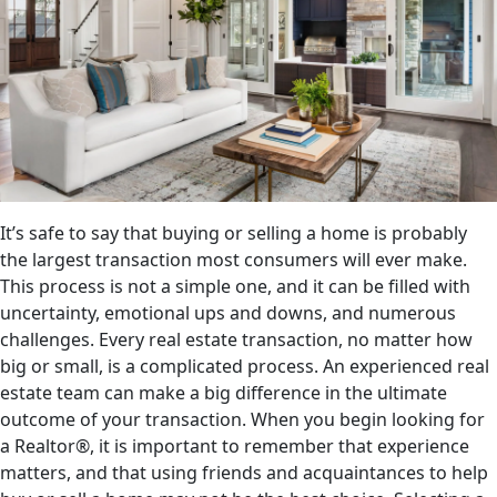
It’s safe to say that buying or selling a home is probably
the largest transaction most consumers will ever make.
This process is not a simple one, and it can be filled with
uncertainty, emotional ups and downs, and numerous
challenges. Every real estate transaction, no matter how
big or small, is a complicated process. An experienced real
estate team can make a big difference in the ultimate
outcome of your transaction. When you begin looking for
a Realtor®, it is important to remember that experience
matters, and that using friends and acquaintances to help