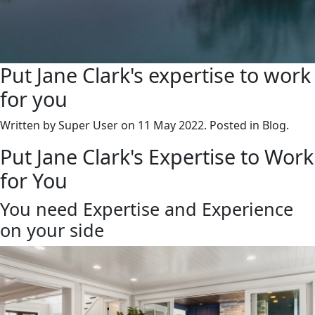
Put Jane Clark's expertise to work
for you
Written by Super User on
11 May 2022
. Posted in Blog.
Put Jane Clark's Expertise to Work
for You
You need Expertise and Experience
on your side