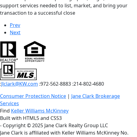
support services needed to list, market, and bring your
transaction to a successful close
Prev
Next
:
Jlclark@KW.com
:972-562-8883
:214-802-4680
Consumer Protection Notice
|
Jane Clark Brokerage
Services
Find
Keller Williams McKinney
Built with HTML5 and CSS3
- Copyright © 2025 Jane Clark Realty Group LLC
Jane Clark is affiliated with Keller Williams McKinney No.