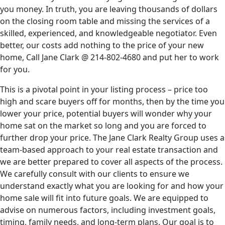
you money. In truth, you are leaving thousands of dollars
on the closing room table and missing the services of a
skilled, experienced, and knowledgeable negotiator. Even
better, our costs add nothing to the price of your new
home, Call Jane Clark @
214-802-4680
and put her to work
for you.
This is a pivotal point in your listing process – price too
high and scare buyers off for months, then by the time you
lower your price, potential buyers will wonder why your
home sat on the market so long and you are forced to
further drop your price. The Jane Clark Realty Group uses a
team-based approach to your real estate transaction and
we are better prepared to cover all aspects of the process.
We carefully consult with our clients to ensure we
understand exactly what you are looking for and how your
home sale will fit into future goals. We are equipped to
advise on numerous factors, including investment goals,
timing, family needs, and long-term plans. Our goal is to