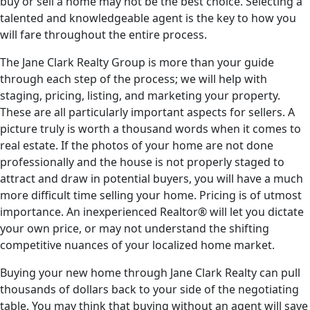
buy or sell a home may not be the best choice. Selecting a
talented and knowledgeable agent is the key to how you
will fare throughout the entire process.
The Jane Clark Realty Group is more than your guide
through each step of the process; we will help with
staging, pricing, listing, and marketing your property.
These are all particularly important aspects for sellers. A
picture truly is worth a thousand words when it comes to
real estate. If the photos of your home are not done
professionally and the house is not properly staged to
attract and draw in potential buyers, you will have a much
more difficult time selling your home. Pricing is of utmost
importance. An inexperienced Realtor® will let you dictate
your own price, or may not understand the shifting
competitive nuances of your localized home market.
Buying your new home through Jane Clark Realty can pull
thousands of dollars back to your side of the negotiating
table. You may think that buying without an agent will save