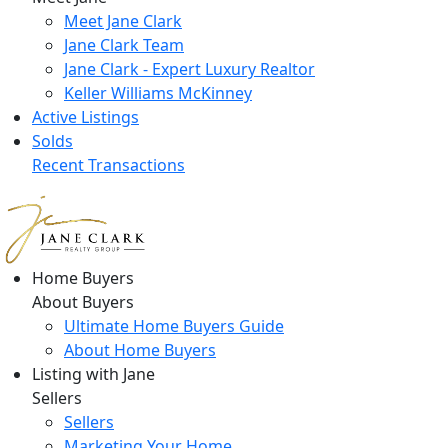
Meet Jane Clark
Jane Clark Team
Jane Clark - Expert Luxury Realtor
Keller Williams McKinney
Active Listings
Solds
Recent Transactions
Home Buyers
About Buyers
Ultimate Home Buyers Guide
About Home Buyers
Listing with Jane
Sellers
Sellers
Marketing Your Home