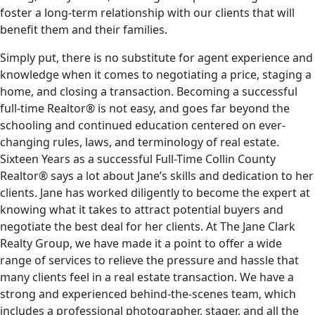
foster a long-term relationship with our clients that will
benefit them and their families.
Simply put, there is no substitute for agent experience and
knowledge when it comes to negotiating a price, staging a
home, and closing a transaction. Becoming a successful
full-time Realtor® is not easy, and goes far beyond the
schooling and continued education centered on ever-
changing rules, laws, and terminology of real estate.
Sixteen Years as a successful Full-Time Collin County
Realtor® says a lot about Jane’s skills and dedication to her
clients. Jane has worked diligently to become the expert at
knowing what it takes to attract potential buyers and
negotiate the best deal for her clients. At The Jane Clark
Realty Group, we have made it a point to offer a wide
range of services to relieve the pressure and hassle that
many clients feel in a real estate transaction. We have a
strong and experienced behind-the-scenes team, which
includes a professional photographer, stager, and all the