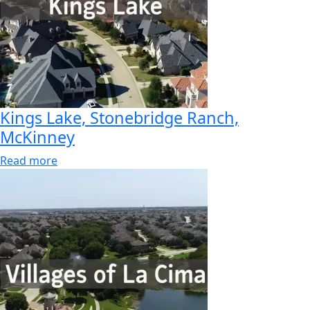
Kings Lake, Stonebridge Ranch,
McKinney
Read more