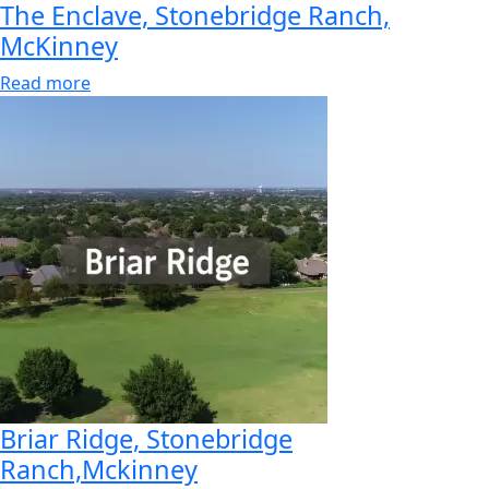
The Enclave, Stonebridge Ranch,
McKinney
Read more
Briar Ridge, Stonebridge
Ranch,Mckinney