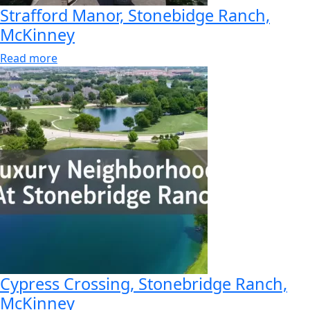
Strafford Manor, Stonebidge Ranch,
McKinney
Read more
Cypress Crossing, Stonebridge Ranch,
McKinney