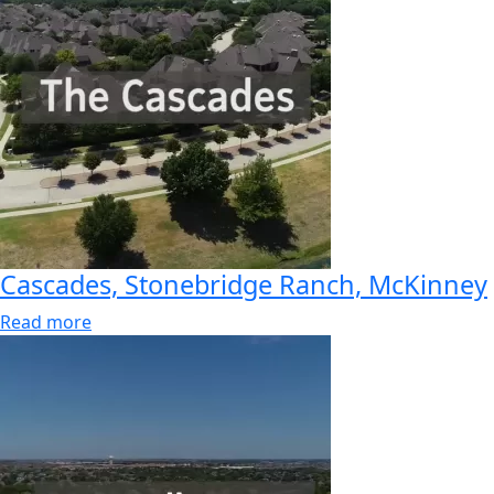
Cascades, Stonebridge Ranch, McKinney
Read more