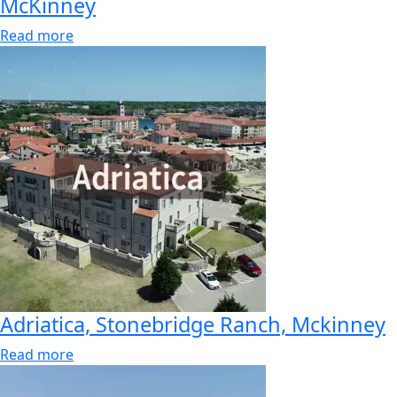
McKinney
Read more
Adriatica, Stonebridge Ranch, Mckinney
Read more