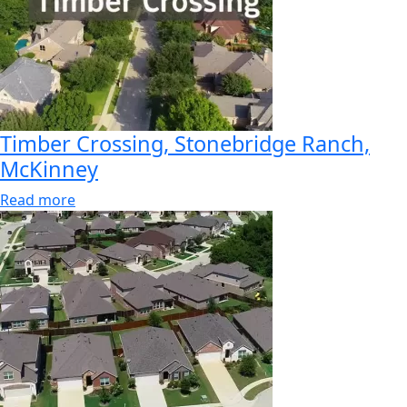
Timber Crossing, Stonebridge Ranch,
McKinney
Read more