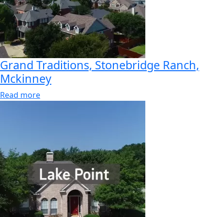
Grand Traditions, Stonebridge Ranch,
Mckinney
Read more