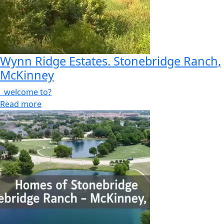
Wynn Ridge Estates. Stonebridge Ranch,
McKinney
welcome to?
Read more