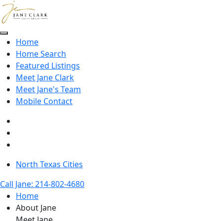
Skip to main content
Home
Home Search
Featured Listings
Meet Jane Clark
Meet Jane's Team
Mobile Contact
North Texas Cities
Call Jane: 214-802-4680
Home
About Jane
Meet Jane