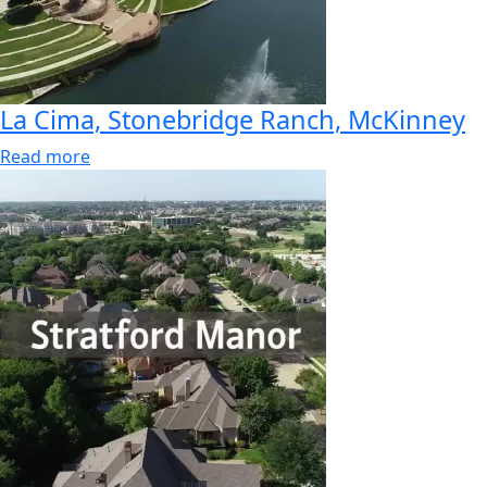
La Cima, Stonebridge Ranch, McKinney
Read more