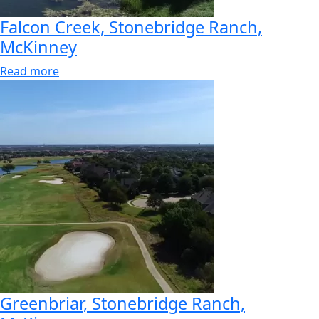
Falcon Creek, Stonebridge Ranch,
McKinney
Read more
Greenbriar, Stonebridge Ranch,