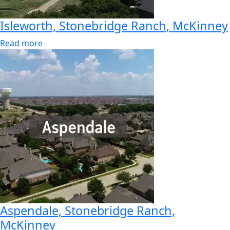
Isleworth, Stonebridge Ranch, McKinney
Read more
Aspendale, Stonebridge Ranch,
McKinney