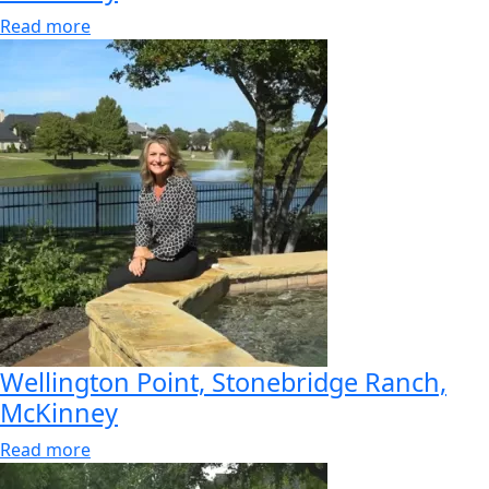
Read more
Wellington Point, Stonebridge Ranch,
McKinney
Read more