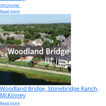
305265496
Read more
Woodland Bridge, Stonebridge Ranch,
McKinney
Read more