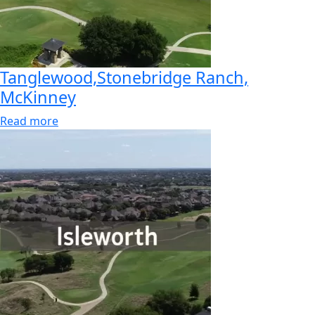
Tanglewood,Stonebridge Ranch,
McKinney
Read more