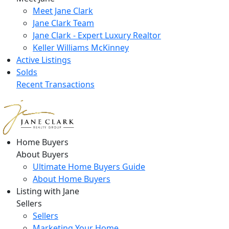
Meet Jane Clark
Jane Clark Team
Jane Clark - Expert Luxury Realtor
Keller Williams McKinney
Active Listings
Solds
Recent Transactions
Home Buyers
About Buyers
Ultimate Home Buyers Guide
About Home Buyers
Listing with Jane
Sellers
Sellers
Marketing Your Home