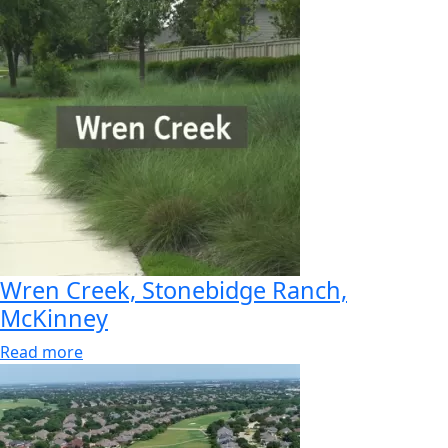
Wren Creek, Stonebidge Ranch,
McKinney
Read more