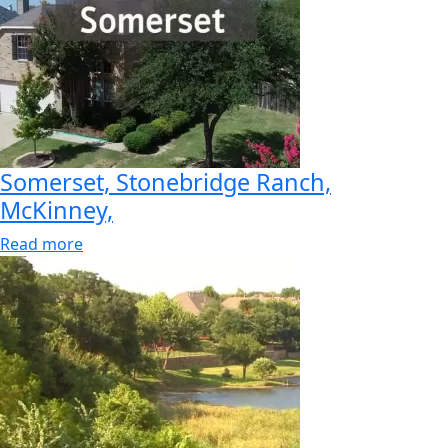
Somerset, Stonebridge Ranch,
McKinney,
Read more