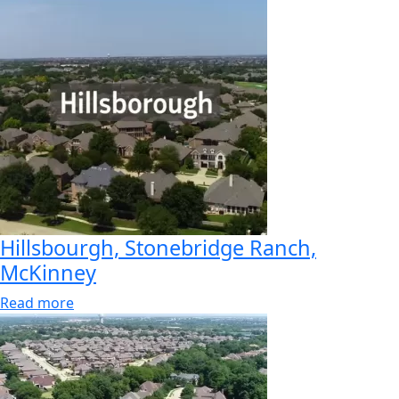
Hillsbourgh, Stonebridge Ranch,
McKinney
Read more