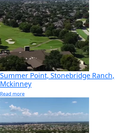
Summer Point, Stonebridge Ranch,
Mckinney
Read more