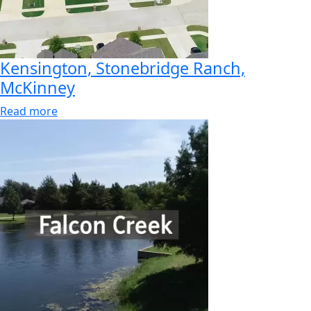
Kensington, Stonebridge Ranch,
McKinney
Read more