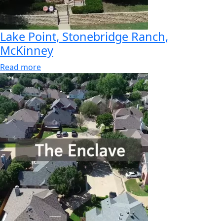
Lake Point, Stonebridge Ranch,
McKinney
Read more