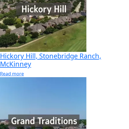
Hickory Hill, Stonebridge Ranch,
McKinney
Read more