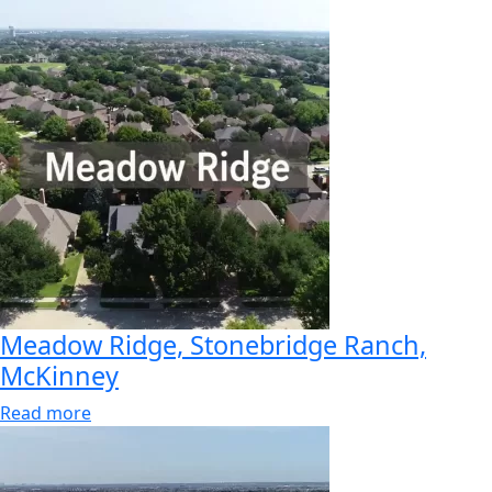
Meadow Ridge, Stonebridge Ranch,
McKinney
Read more