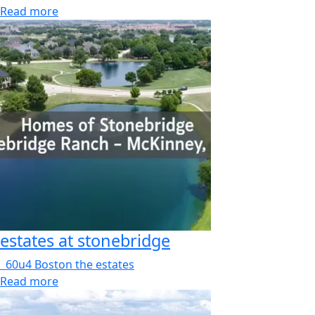
Read more
estates at stonebridge
60u4 Boston the estates
Read more