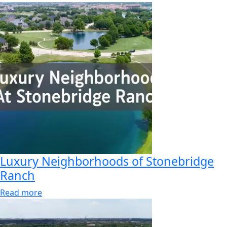
Luxury Neighborhoods of Stonebridge
Ranch
Read more