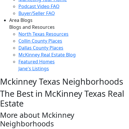
Podcast Video FAQ
Buyer/Seller FAQ
Area Blogs
Blogs and Resources
North Texas Resources
Collin County Places
Dallas County Places
McKinney Real Estate Blog
Featured Homes
Jane's Listings
Mckinney Texas Neighborhoods
The Best in McKinney Texas Real
Estate
More about Mckinney
Neighborhoods