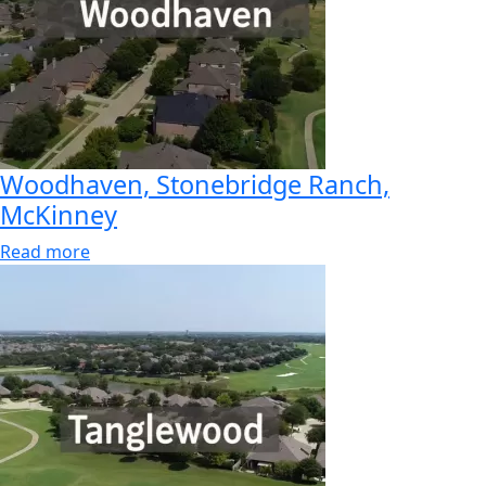
Woodhaven, Stonebridge Ranch,
McKinney
Read more