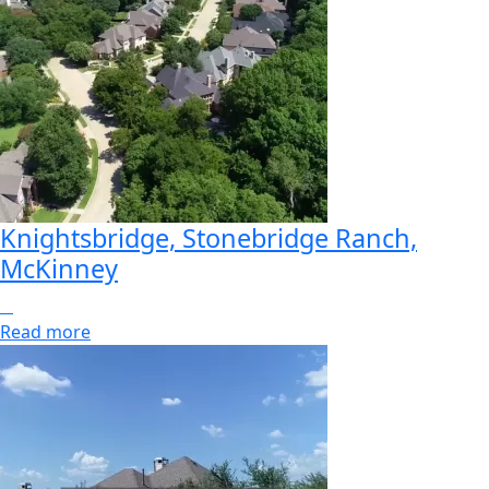
Knightsbridge, Stonebridge Ranch,
McKinney
Read more