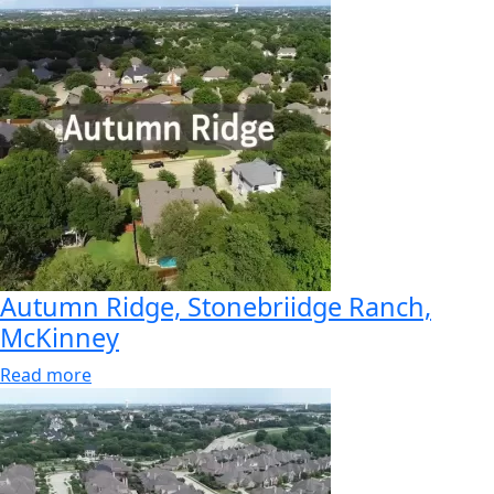
Autumn Ridge, Stonebriidge Ranch,
McKinney
Read more