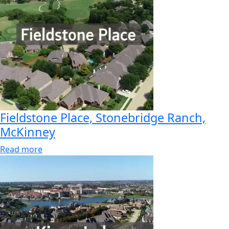
Fieldstone Place, Stonebridge Ranch,
McKinney
Read more