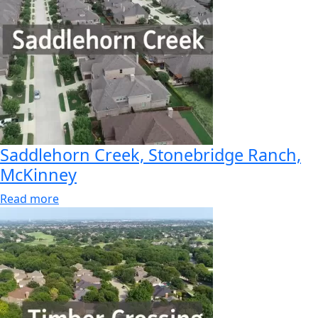
Saddlehorn Creek, Stonebridge Ranch,
McKinney
Read more