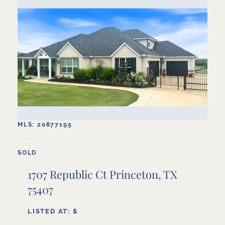
MLS: 20877195
SOLD
1707 Republic Ct Princeton, TX
75407
LISTED AT: $