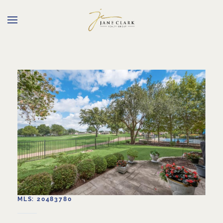
Skip to main content
MLS: 20483780