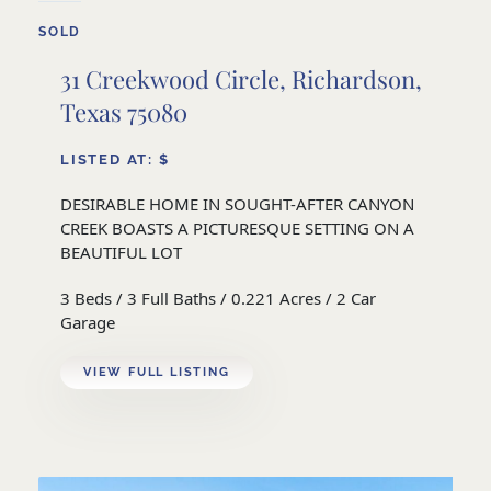
SOLD
31 Creekwood Circle, Richardson,
Texas 75080
LISTED AT: $
DESIRABLE HOME IN SOUGHT-AFTER CANYON
CREEK BOASTS A PICTURESQUE SETTING ON A
BEAUTIFUL LOT
3 Beds / 3 Full Baths / 0.221 Acres / 2 Car
Garage
VIEW FULL LISTING