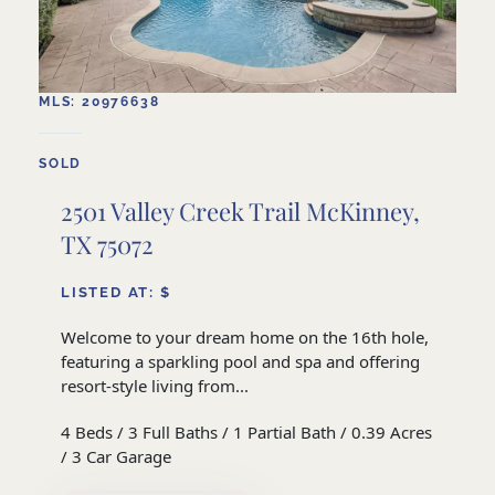
MLS: 20976638
SOLD
2501 Valley Creek Trail McKinney,
TX 75072
LISTED AT: $
Welcome to your dream home on the 16th hole,
featuring a sparkling pool and spa and offering
resort-style living from...
4 Beds / 3 Full Baths / 1 Partial Bath / 0.39 Acres
/ 3 Car Garage