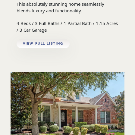
This absolutely stunning home seamlessly
blends luxury and functionality.
4 Beds / 3 Full Baths / 1 Partial Bath / 1.15 Acres
/ 3 Car Garage
VIEW FULL LISTING