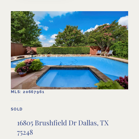
MLS: 20667961
SOLD
16805 Brushfield Dr Dallas, TX
75248