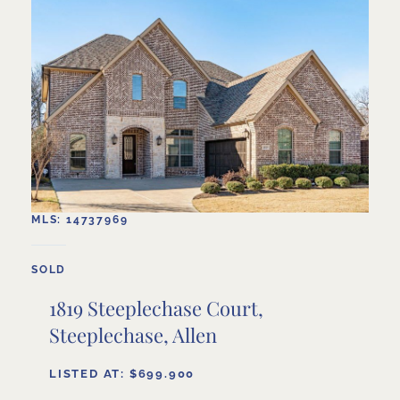
MLS: 14737969
SOLD
1819 Steeplechase Court,
Steeplechase, Allen
LISTED AT: $699.900