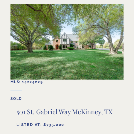
MLS: 14224229
SOLD
501 St. Gabriel Way McKinney, TX
LISTED AT: $735,000