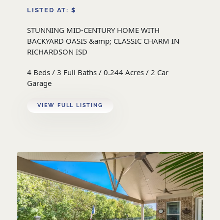
LISTED AT: $
STUNNING MID-CENTURY HOME WITH
BACKYARD OASIS &amp; CLASSIC CHARM IN
RICHARDSON ISD
4 Beds / 3 Full Baths / 0.244 Acres / 2 Car
Garage
VIEW FULL LISTING