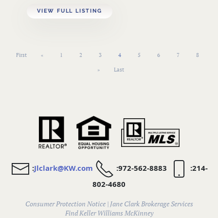
VIEW FULL LISTING
First
«
1
2
3
4
5
6
7
8
»
Last
:
Jlclark@KW.com
:972-562-8883
:214-
802-4680
Consumer Protection Notice
|
Jane Clark Brokerage Services
Find
Keller Williams McKinney