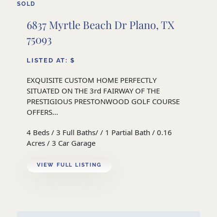
SOLD
6837 Myrtle Beach Dr Plano, TX
75093
LISTED AT: $
EXQUISITE CUSTOM HOME PERFECTLY
SITUATED ON THE 3rd FAIRWAY OF THE
PRESTIGIOUS PRESTONWOOD GOLF COURSE
OFFERS...
4 Beds / 3 Full Baths/ / 1 Partial Bath / 0.16
Acres / 3 Car Garage
VIEW FULL LISTING