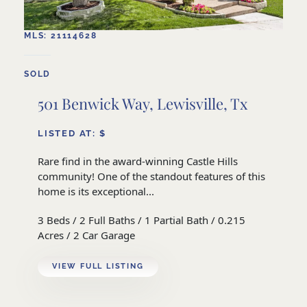
MLS: 21114628
SOLD
501 Benwick Way, Lewisville, Tx
LISTED AT: $
Rare find in the award-winning Castle Hills
community! One of the standout features of this
home is its exceptional...
3 Beds / 2 Full Baths / 1 Partial Bath / 0.215
Acres / 2 Car Garage
VIEW FULL LISTING