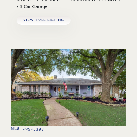
/ 3 Car Garage
VIEW FULL LISTING
MLS: 20525393