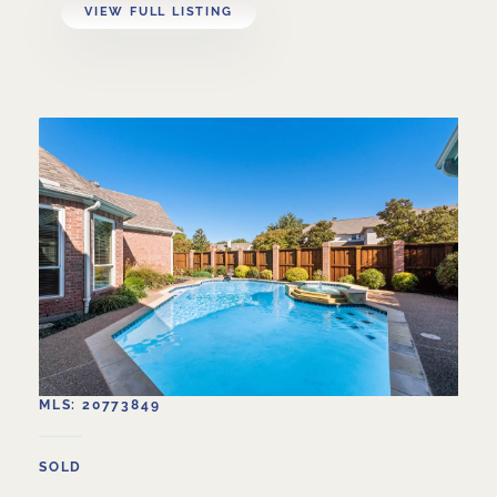
VIEW FULL LISTING
MLS: 20773849
SOLD