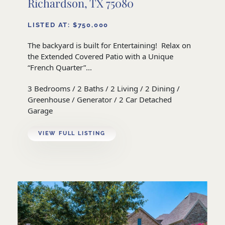
Richardson, TX 75080
LISTED AT: $750,000
The backyard is built for Entertaining! Relax on
the Extended Covered Patio with a Unique
“French Quarter”...
3 Bedrooms / 2 Baths / 2 Living / 2 Dining /
Greenhouse / Generator / 2 Car Detached
Garage
VIEW FULL LISTING