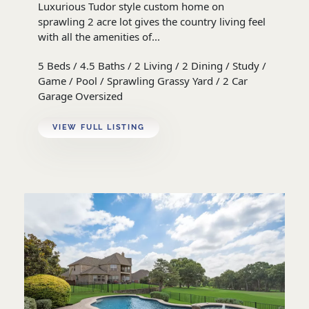
Luxurious Tudor style custom home on
sprawling 2 acre lot gives the country living feel
with all the amenities of...
5 Beds / 4.5 Baths / 2 Living / 2 Dining / Study /
Game / Pool / Sprawling Grassy Yard / 2 Car
Garage Oversized
VIEW FULL LISTING