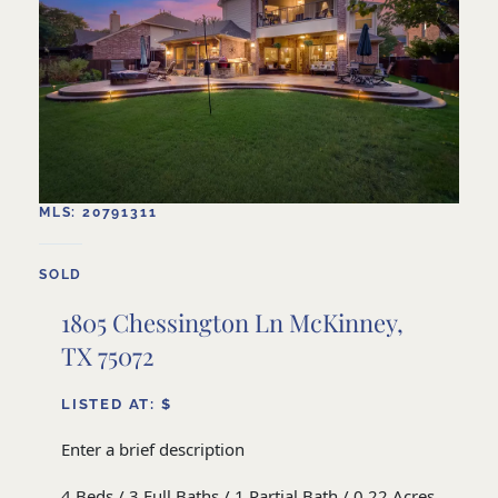
MLS: 20791311
SOLD
1805 Chessington Ln McKinney,
TX 75072
LISTED AT: $
Enter a brief description
4 Beds / 3 Full Baths / 1 Partial Bath / 0.22 Acres