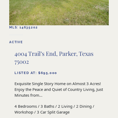
MLS: 14635202
ACTIVE
4004 Trail’s End, Parker, Texas
75002
LISTED AT: $695,000
Exquisite Single Story Home on Almost 3 Acres!
Enjoy the Peace and Quiet of Country Living, Just
Minutes from...
4 Bedrooms / 3 Baths / 2 Living / 2 Dining /
Workshop / 3 Car Split Garage