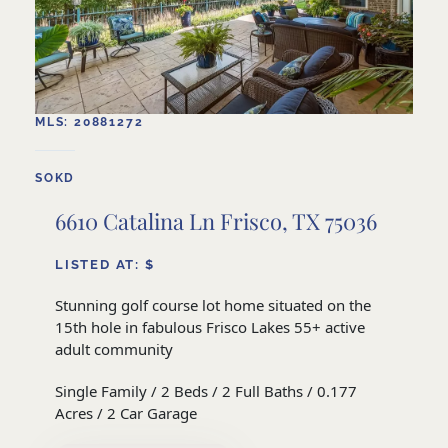
MLS: 20881272
SOKD
6610 Catalina Ln Frisco, TX 75036
LISTED AT: $
Stunning golf course lot home situated on the
15th hole in fabulous Frisco Lakes 55+ active
adult community
Single Family / 2 Beds / 2 Full Baths / 0.177
Acres / 2 Car Garage