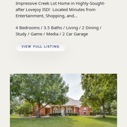
Impressive Creek Lot Home in Highly-Sought-
after Lovejoy ISD! Located Minutes from
Entertainment, Shopping, and...
4 Bedrooms / 3.5 Baths / Living / 2 Dining /
Study / Game / Media / 2 Car Garage
VIEW FULL LISTING