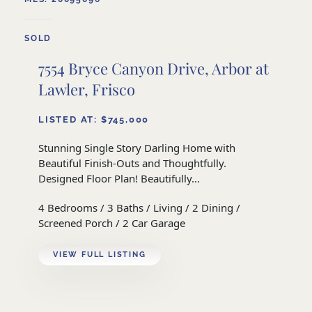
SOLD
7554 Bryce Canyon Drive, Arbor at
Lawler, Frisco
LISTED AT: $745,000
Stunning Single Story Darling Home with
Beautiful Finish-Outs and Thoughtfully.
Designed Floor Plan! Beautifully...
4 Bedrooms / 3 Baths / Living / 2 Dining /
Screened Porch / 2 Car Garage
VIEW FULL LISTING