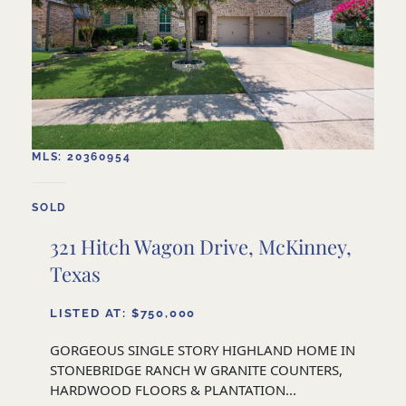
MLS: 20360954
SOLD
321 Hitch Wagon Drive, McKinney,
Texas
LISTED AT: $750,000
GORGEOUS SINGLE STORY HIGHLAND HOME IN
STONEBRIDGE RANCH W GRANITE COUNTERS,
HARDWOOD FLOORS & PLANTATION...