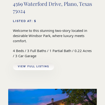
4569 Waterford Drive, Plano, Texas
75024
LISTED AT: $
Welcome to this stunning two-story located in
desirable Windsor Park, where luxury meets
comfort.
4 Beds / 3 Full Baths / 1 Partial Bath / 0.22 Acres
/ 3 Car Garage
VIEW FULL LISTING