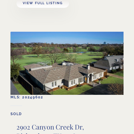
VIEW FULL LISTING
MLS: 20249602
SOLD
2902 Canyon Creek Dr,