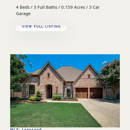
4 Beds / 3 Full Baths / 0.159 Acres / 3 Car
Garage
VIEW FULL LISTING
MLS: 20095096